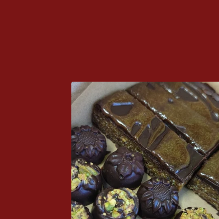
P
R
O
D
U
C