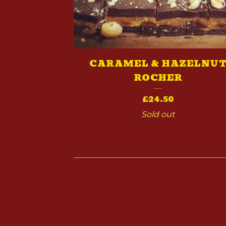
CARAMEL & HAZELNU
ROCHER
£
24.50
Sold out