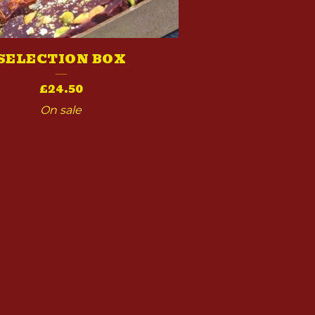
SELECTION BOX
£
24.50
On sale