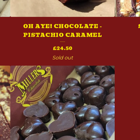
X
OH AYE! CHOCOLATE -
PISTACHIO CARAMEL
£
24.50
Sold out