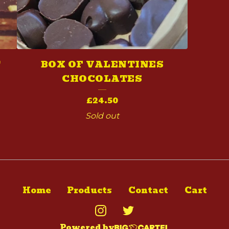
T
BOX OF VALENTINES
CHOCOLATES
£
24.50
Sold out
Home
Products
Contact
Cart
Powered by