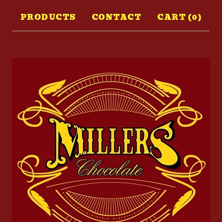
PRODUCTS
CONTACT
CART (
0
)