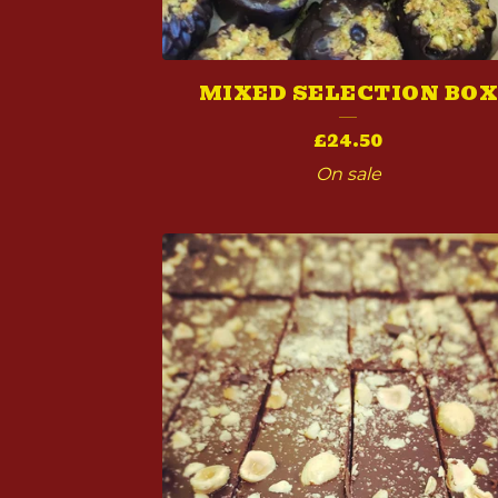
T
S
MIXED SELECTION BO
£
24.50
On sale